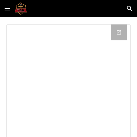
Skip to main content
Skip to navigation